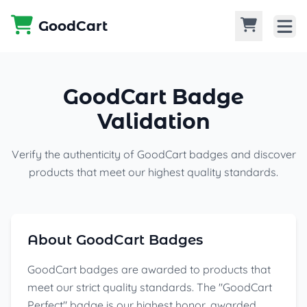
Skip to content
GoodCart
GoodCart Badge
Validation
Verify the authenticity of GoodCart badges and discover
products that meet our highest quality standards.
About GoodCart Badges
GoodCart badges are awarded to products that
meet our strict quality standards. The "GoodCart
Perfect" badge is our highest honor, awarded