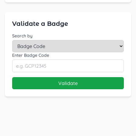
Validate a Badge
Search by
Enter Badge Code
Validate