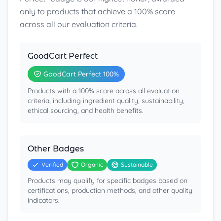
only to products that achieve a 100% score
across all our evaluation criteria.
GoodCart Perfect
GoodCart Perfect 100%
Products with a 100% score across all evaluation
criteria, including ingredient quality, sustainability,
ethical sourcing, and health benefits.
Other Badges
Verified
Organic
Sustainable
Products may qualify for specific badges based on
certifications, production methods, and other quality
indicators.